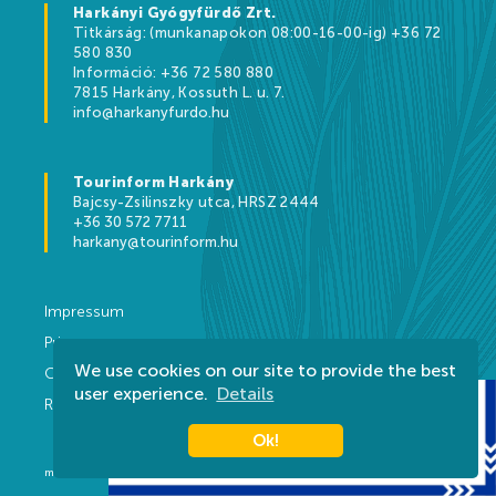
Harkányi Gyógyfürdő Zrt.
Titkárság: (munkanapokon 08:00-16-00-ig) +36 72
580 830
Információ: +36 72 580 880
7815 Harkány, Kossuth L. u. 7.
info@harkanyfurdo.hu
Tourinform Harkány
Bajcsy-Zsilinszky utca, HRSZ 2444
+36 30 572 7711
harkany@tourinform.hu
Impressum
Privacy
We use cookies on our site to provide the best
Contact
user experience.
Details
Rules
Ok!
made by