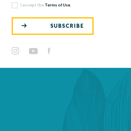
I accept the
Terms of Use
.
Open-air Bath
SUBSCRIBE
Pools
Leisure Activities
Prices
Open-air Bath Prices 2026
Thermal Spa and Waterword Prices-2026
Accommodation