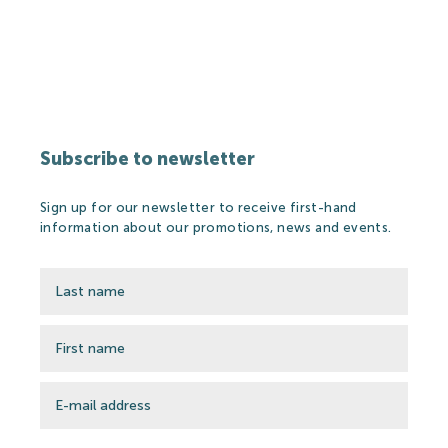
Partners
Thermal Spa
Subscribe to newsletter
Thermal Spa
Sign up for our newsletter to receive first-hand
Thermal Water
information about our promotions, news and events.
Medical treatments
Spa Cosmetics
Medical Research
Wellness&Spa
Open-air Bath