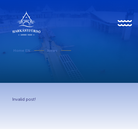
HU
EN
DE
Home EN
News
About us
History
Invalid post!
News
Events
Gallery