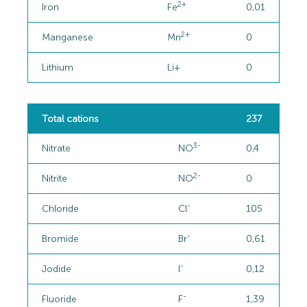
2+
Iron
Fe
0,01
2+
Manganese
Mn
0
Lithium
Li+
0
Total cations
237
3-
Nitrate
NO
0,4
2-
Nitrite
NO
0
-
Chloride
Cl
105
-
Bromide
Br
0,61
-
Jodide
I
0,12
-
Fluoride
F
1,39