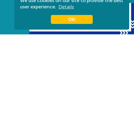
We use cookies on our site to provide the best
user experience.
Details
Ok!
Harkányi Gyógyfürdő Zrt.
Titkárság: (munkanapokon 08:00-16-00-ig) +36 72
580 830
Információ: +36 72 580 880
7815 Harkány, Kossuth L. u. 7.
info@harkanyfurdo.hu
Tourinform Harkány
Bajcsy-Zsilinszky utca, HRSZ 2444
+36 30 572 7711
harkany@tourinform.hu
Impressum
Privacy