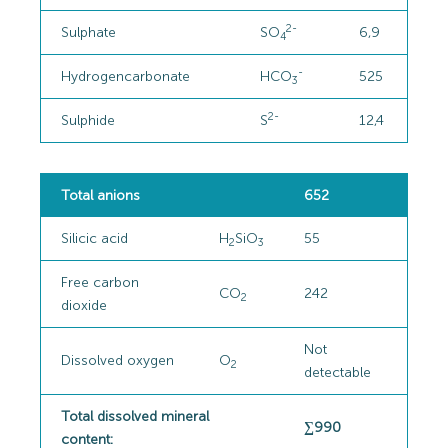
2-
Sulphate
SO
6,9
4
-
Hydrogencarbonate
HCO
525
3
2-
Sulphide
S
12,4
Total anions
652
Silicic acid
H
SiO
55
2
3
Free carbon
CO
242
2
dioxide
Not
Dissolved oxygen
O
2
detectable
Total dissolved mineral
∑990
content: