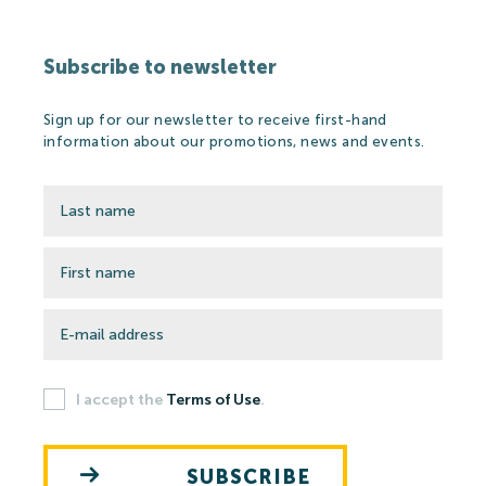
Subscribe to newsletter
Sign up for our newsletter to receive first-hand
information about our promotions, news and events.
I accept the
Terms of Use
.
SUBSCRIBE