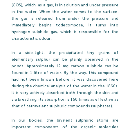
Partners
(COS), which, as a gas, is in solution and under pressure
in the water. When the water comes to the surface,
the gas is released from under the pressure and
Thermal Spa
immediately begins todecompose, it turns into
hydrogen sulphide gas, which is responsible for the
characteristic odour.
Thermal Spa
In a side-light, the precipitated tiny grains of
elementary sulphur can be plainly observed in the
Thermal Water
ponds. Approximately 12 mg carbon sulphide can be
Medical treatments
found in 1 litre of water. By the way, this compound
had not been known before, it was discovered here
Spa Cosmetics
during the chemical analysis of the water in the 1860s.
It is very actively absorbed both through the skin and
Medical Research
via breathing: its absorption is 150 times as effective as
Wellness&Spa
that of tetravalent sulphuric compounds (sulphates).
In our bodies, the bivalent sulphuric atoms are
Open-air Bath
important components of the organic molecules