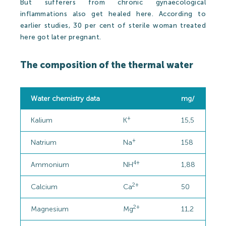
But sufferers from chronic gynaecological
inflammations also get healed here. According to
earlier studies, 30 per cent of sterile woman treated
here got later pregnant.
The composition of the thermal water
Water chemistry data
mg/
+
Kalium
K
15,5
+
Natrium
Na
158
4+
Ammonium
NH
1,88
2+
Calcium
Ca
50
2+
Magnesium
Mg
11,2