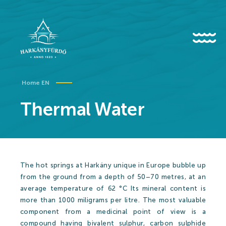
HU
EN
DE
Home EN
Thermal Water
About us
History
The hot springs at Harkány unique in Europe bubble up
News
from the ground from a depth of 50–70 metres, at an
average temperature of 62 °C Its mineral content is
Events
more than 1000 miligrams per litre. The most valuable
Gallery
component from a medicinal point of view is a
compound having bivalent sulphur, carbon sulphide