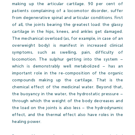
making up the articular cartilage. 90 per cent of
patients complaining of a locomotor disorder, suffer
from degenerative spinal and articular conditions. First
Open-air Bath
of all, the joints bearing the greatest load: the glassy
cartilage in the hips, knees, and ankles get damaged.
Pools
The mechanical overload (as, for example, in case of an
overweight body) is manifest in increased clinical
Leisure Activities
symptoms, such as swelling, pain, difficulty of
locomotion. The sulphur getting into the system –
which is demonstrably well metabolized – has an
Prices
important role in the re-composition of the organic
compounds making up the cartilage. That is the
chemical effect of the medicinal water. Beyond that,
the buoyancy in the water, the hydrostatic pressure –
Open-air Bath Prices 2026
through which the weight of the body decreases and
the load on the joints is also less – the hydrodynamic
Thermal Spa and Waterword Prices-2026
effect, and the thermal effect also have roles in the
Accommodation
healing power.