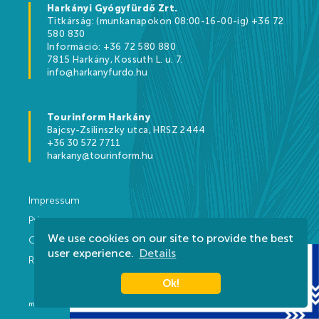
Harkányi Gyógyfürdő Zrt.
Titkárság: (munkanapokon 08:00-16-00-ig) +36 72
580 830
Információ: +36 72 580 880
7815 Harkány, Kossuth L. u. 7.
info@harkanyfurdo.hu
Tourinform Harkány
Bajcsy-Zsilinszky utca, HRSZ 2444
+36 30 572 7711
harkany@tourinform.hu
Impressum
Privacy
We use cookies on our site to provide the best
Contact
user experience.
Details
Rules
Ok!
made by