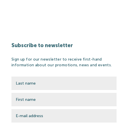
Partners
Thermal Spa
Subscribe to newsletter
Thermal Spa
Sign up for our newsletter to receive first-hand
Thermal Water
information about our promotions, news and events.
Medical treatments
Spa Cosmetics
Medical Research
Wellness&Spa
Open-air Bath