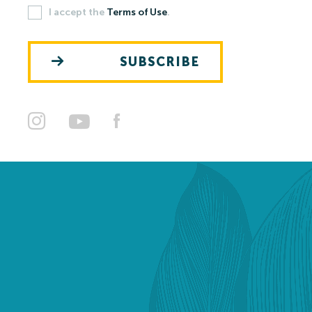
I accept the
Terms of Use
.
Open-air Bath
SUBSCRIBE
Pools
Leisure Activities
Prices
Open-air Bath Prices 2026
Thermal Spa and Waterword Prices-2026
Accommodation