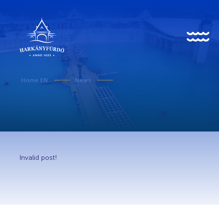
HU
EN
DE
Home EN
News
About us
History
Invalid post!
News
Events
Gallery